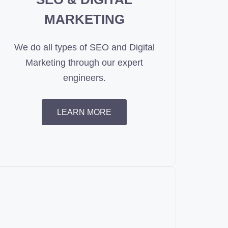
MARKETING
We do all types of SEO and Digital
Marketing through our expert
engineers.
LEARN MORE