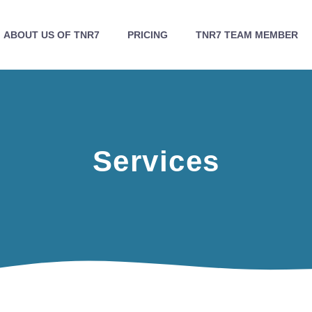
ABOUT US OF TNR7
PRICING
TNR7 TEAM MEMBER
Services