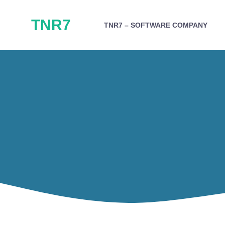
Skip
TNR7
to
TNR7 – SOFTWARE COMPANY
content