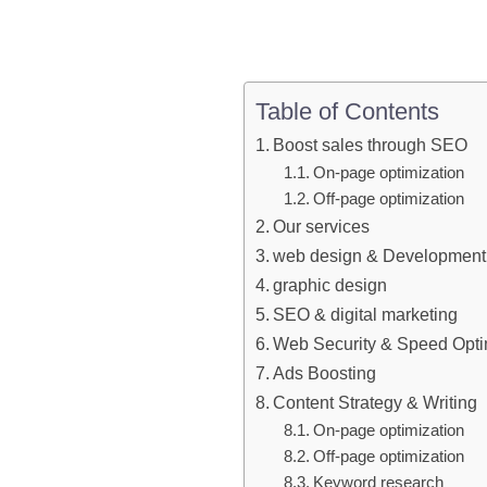
Table of Contents
Boost sales through SEO
On-page optimization
Off-page optimization
Our services
web design & Development
graphic design
SEO & digital marketing
Web Security & Speed Opti
Ads Boosting
Content Strategy & Writing
On-page optimization
Off-page optimization
Keyword research