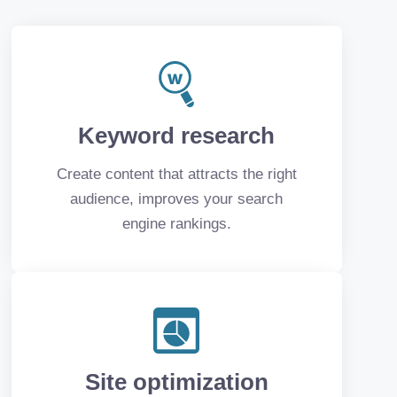
Keyword research
Create content that attracts the right
audience, improves your search
engine rankings.
Site optimization