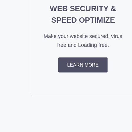
WEB SECURITY &
SPEED OPTIMIZE
Make your website secured, virus
free and Loading free.
LEARN MORE