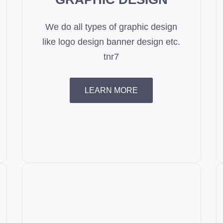
We do all types of graphic design
like logo design banner design etc.
tnr7
LEARN MORE