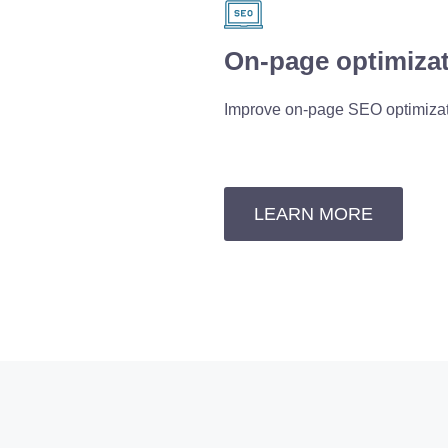
On-page optimiza
Improve on-page SEO optimiza
LEARN MORE