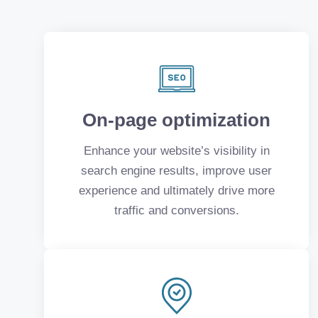
On-page optimization
Enhance your website’s visibility in
search engine results, improve user
experience and ultimately drive more
traffic and conversions.