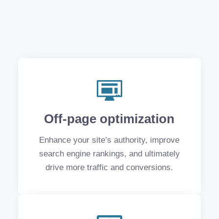
Off-page optimization
Enhance your site’s authority, improve
search engine rankings, and ultimately
drive more traffic and conversions.