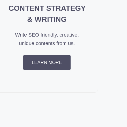
CONTENT STRATEGY
& WRITING
Write SEO friendly, creative,
unique contents from us.
LEARN MORE