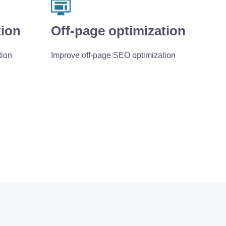
tion
Off-page optimization
tion
Improve off-page SEO optimization