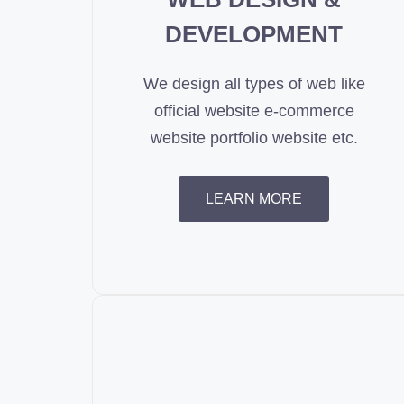
DEVELOPMENT
We design all types of web like
official website e-commerce
website portfolio website etc.
LEARN MORE