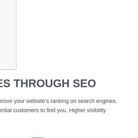
ES THROUGH SEO
prove your website’s ranking on search engines,
ential customers to find you. Higher visibility