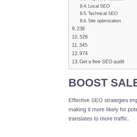
Local SEO
Technical SEO
Site optimization
236
526
345
974
Get a free SEO audit
BOOST SAL
Effective SEO strategies im
making it more likely for pot
translates to more traffic.