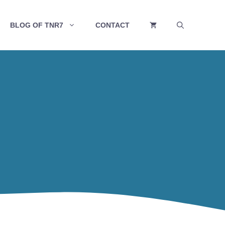
BLOG OF TNR7
CONTACT