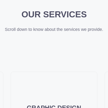
OUR SERVICES
Scroll down to know about the services we provide.
GRAPHIC DESIGN