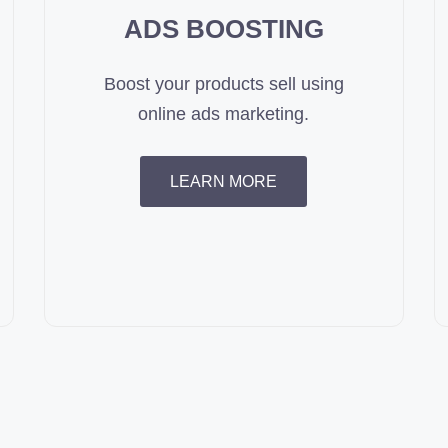
ADS BOOSTING
Boost your products sell using
online ads marketing.
LEARN MORE